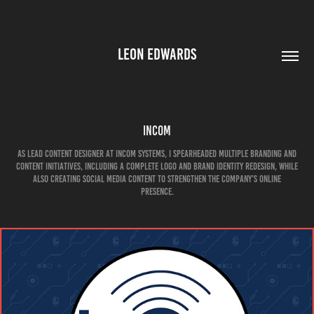
LEON EDWARDS
Incom
As Lead Content Designer at Incom Systems, I spearheaded multiple branding and
content initiatives, including a complete logo and brand identity redesign, while
also creating social media content to strengthen the company’s online
presence.