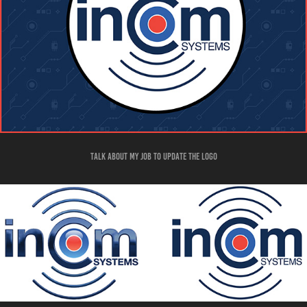
talk about my job to update the logo