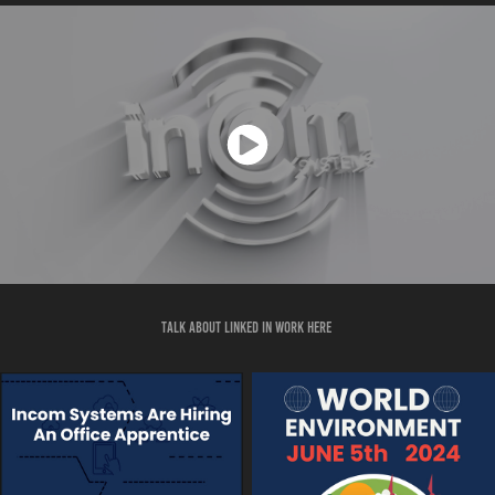
talk about linked in work here