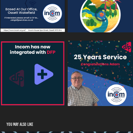
You may also like